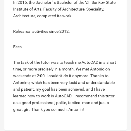
In 2016, the Bachelor ' s Bachelor of the V.I. Surikov State
Institute of Arts, Faculty of Architecture, Speciality,
Architecture, completed its work.
Rehearsal activities since 2012.
Fees
The task of the tutor was to teach me AutoCAD in a short
time, or more precisely in a month. We met Antonio on
weekends at 2:00, I couldn't do it anymore. Thanks to
Antonine, which has been very lucid and understandable
and patient, my goal has been achieved, and I have
learned how to work in AutoCAD. I recommend this tutor
as a good professional, polite, tactical man and just a
great girl. Thank you so much, Antonin!