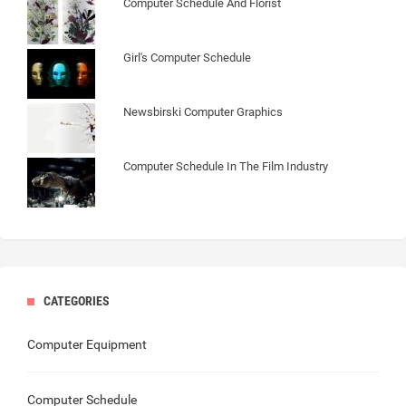
Computer Schedule And Florist
Girl's Computer Schedule
Newsbirski Computer Graphics
Computer Schedule In The Film Industry
CATEGORIES
Computer Equipment
Computer Schedule