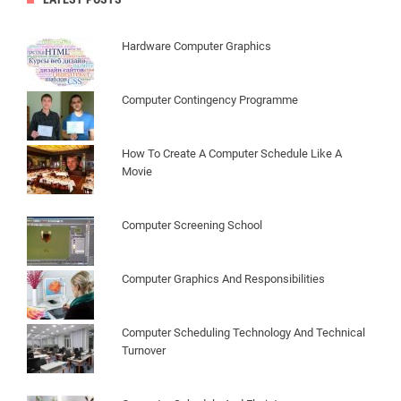
Hardware Computer Graphics
Computer Contingency Programme
How To Create A Computer Schedule Like A
Movie
Computer Screening School
Computer Graphics And Responsibilities
Computer Scheduling Technology And Technical
Turnover