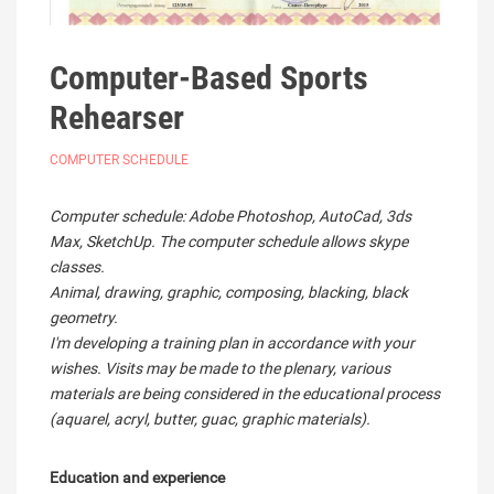
Computer-Based Sports
Rehearser
COMPUTER SCHEDULE
Computer schedule: Adobe Photoshop, AutoCad, 3ds
Max, SketchUp. The computer schedule allows skype
classes.
Animal, drawing, graphic, composing, blacking, black
geometry.
I'm developing a training plan in accordance with your
wishes. Visits may be made to the plenary, various
materials are being considered in the educational process
(aquarel, acryl, butter, guac, graphic materials).
Education and experience