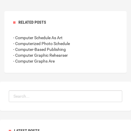
RELATED POSTS
- Computer Schedule As Art
- Computerized Photo Schedule
- Computer-Based Publishing
- Computer Graphic Rehearser
- Computer Graphs Are
LATEST POSTS