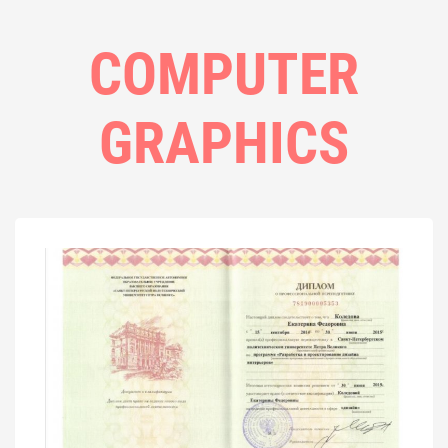
COMPUTER
GRAPHICS