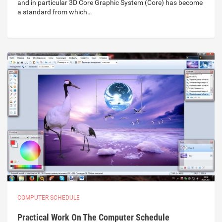
and in particular 3D Core Graphic System (Core) has become
a standard from which…
COMPUTER SCHEDULE
Practical Work On The Computer Schedule