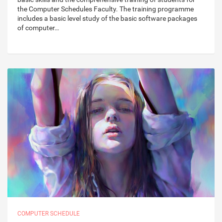
the Computer Schedules Faculty. The training programme
includes a basic level study of the basic software packages
of computer…
COMPUTER SCHEDULE