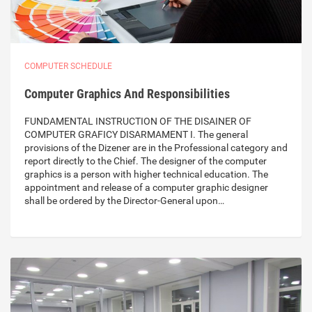
COMPUTER SCHEDULE
Computer Graphics And Responsibilities
FUNDAMENTAL INSTRUCTION OF THE DISAINER OF
COMPUTER GRAFICY DISARMAMENT I. The general
provisions of the Dizener are in the Professional category and
report directly to the Chief. The designer of the computer
graphics is a person with higher technical education. The
appointment and release of a computer graphic designer
shall be ordered by the Director-General upon…