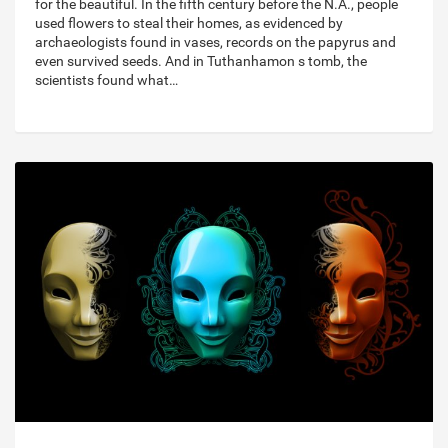
for the beautiful. In the fifth century before the N.A., people
used flowers to steal their homes, as evidenced by
archaeologists found in vases, records on the papyrus and
even survived seeds. And in Tuthanhamon s tomb, the
scientists found what…