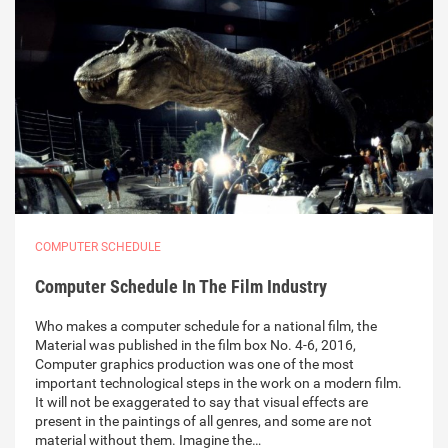
COMPUTER SCHEDULE
Computer Schedule In The Film Industry
Who makes a computer schedule for a national film, the
Material was published in the film box No. 4-6, 2016,
Computer graphics production was one of the most
important technological steps in the work on a modern film.
It will not be exaggerated to say that visual effects are
present in the paintings of all genres, and some are not
material without them. Imagine the…