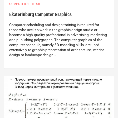
COMPUTER SCHEDULE
Ekaterinburg Computer Graphics
Computer scheduling and design training is required for
those who seek to work in the graphic design studio or
become a high-quality professional in advertising, marketing
and publishing polygraphs. The computer graphics of the
computer schedule, namely 3D-modeling skills, are used
extensively to graphic presentation of architecture, interior
design or landscape design…