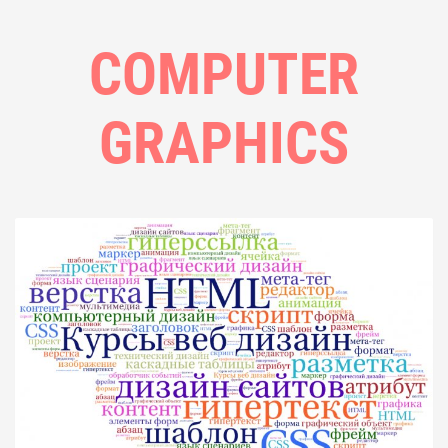
COMPUTER
GRAPHICS