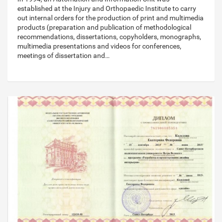
established at the Injury and Orthopaedic Institute to carry
out internal orders for the production of print and multimedia
products (preparation and publication of methodological
recommendations, dissertations, copyholders, monographs,
multimedia presentations and videos for conferences,
meetings of dissertation and…