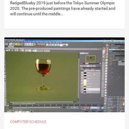
fledgedBlueby 2019 just before the Tokyo Summer Olympic
2020. The pre-produced paintings have already started and
will continue until the middle…
COMPUTER SCHEDULE