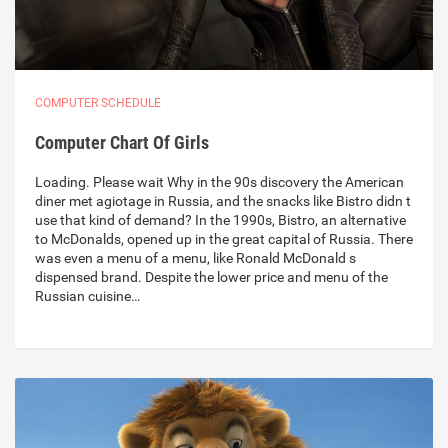
COMPUTER SCHEDULE
Computer Chart Of Girls
Loading. Please wait Why in the 90s discovery the American
diner met agiotage in Russia, and the snacks like Bistro didn t
use that kind of demand? In the 1990s, Bistro, an alternative
to McDonalds, opened up in the great capital of Russia. There
was even a menu of a menu, like Ronald McDonald s
dispensed brand. Despite the lower price and menu of the
Russian cuisine…