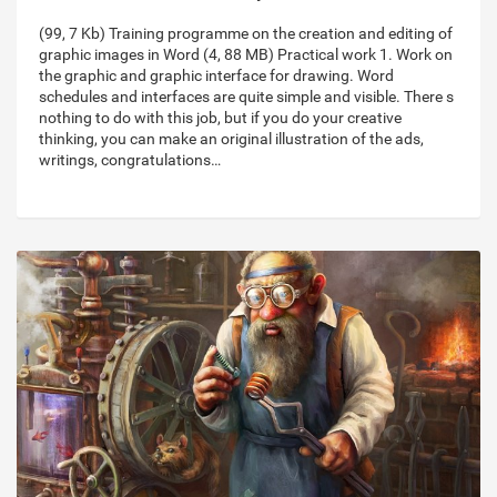
(99, 7 Kb) Training programme on the creation and editing of
graphic images in Word (4, 88 MB) Practical work 1. Work on
the graphic and graphic interface for drawing. Word
schedules and interfaces are quite simple and visible. There s
nothing to do with this job, but if you do your creative
thinking, you can make an original illustration of the ads,
writings, congratulations…