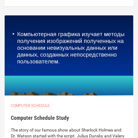
COMPUTER SCHEDULE
Computer Schedule Study
The story of our famous show about Sherlock Holmes and
Dr. Watson started with the script. Julius Dunsky and Valery