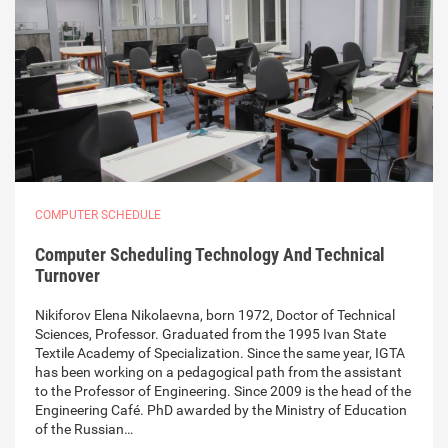
COMPUTER SCHEDULE
Computer Scheduling Technology And Technical
Turnover
Nikiforov Elena Nikolaevna, born 1972, Doctor of Technical
Sciences, Professor. Graduated from the 1995 Ivan State
Textile Academy of Specialization. Since the same year, IGTA
has been working on a pedagogical path from the assistant
to the Professor of Engineering. Since 2009 is the head of the
Engineering Café. PhD awarded by the Ministry of Education
of the Russian…