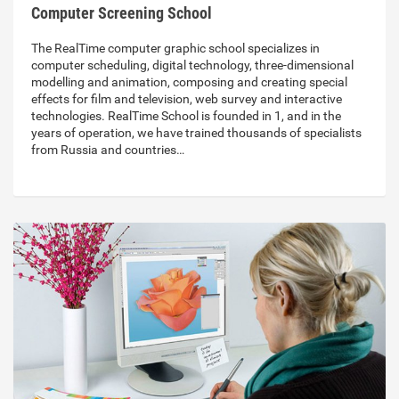
Computer Screening School
The RealTime computer graphic school specializes in
computer scheduling, digital technology, three-dimensional
modelling and animation, composing and creating special
effects for film and television, web survey and interactive
technologies. RealTime School is founded in 1, and in the
years of operation, we have trained thousands of specialists
from Russia and countries…