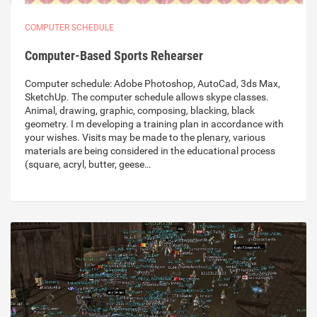
COMPUTER SCHEDULE
Computer-Based Sports Rehearser
Computer schedule: Adobe Photoshop, AutoCad, 3ds Max,
SketchUp. The computer schedule allows skype classes.
Animal, drawing, graphic, composing, blacking, black
geometry. I m developing a training plan in accordance with
your wishes. Visits may be made to the plenary, various
materials are being considered in the educational process
(square, acryl, butter, geese…