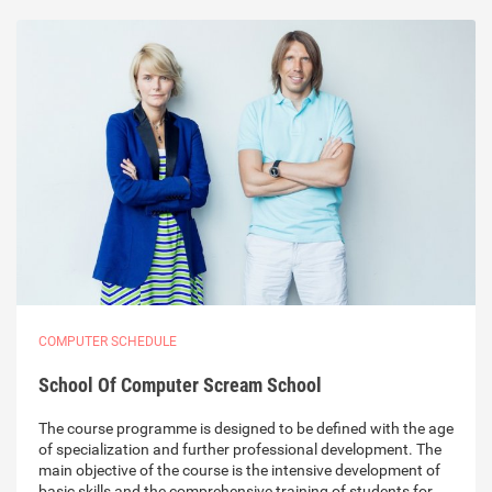
COMPUTER SCHEDULE
School Of Computer Scream School
The course programme is designed to be defined with the age
of specialization and further professional development. The
main objective of the course is the intensive development of
basic skills and the comprehensive training of students for