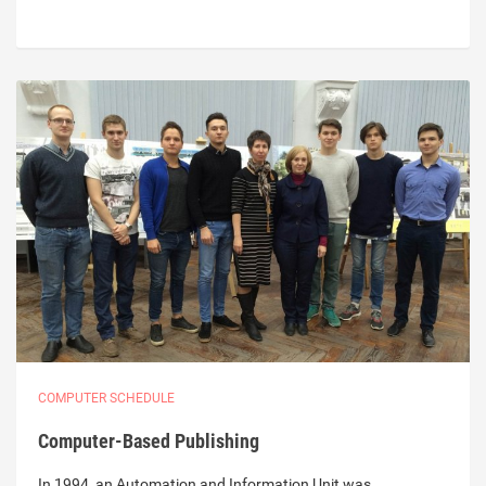
COMPUTER SCHEDULE
Computer-Based Publishing
In 1994, an Automation and Information Unit was