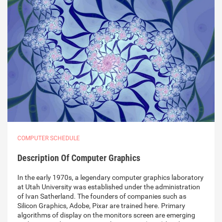
COMPUTER SCHEDULE
Description Of Computer Graphics
In the early 1970s, a legendary computer graphics laboratory
at Utah University was established under the administration
of Ivan Satherland. The founders of companies such as
Silicon Graphics, Adobe, Pixar are trained here. Primary
algorithms of display on the monitors screen are emerging