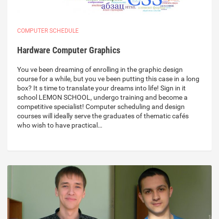
COMPUTER SCHEDULE
Hardware Computer Graphics
You ve been dreaming of enrolling in the graphic design
course for a while, but you ve been putting this case in a long
box? It s time to translate your dreams into life! Sign in it
school LEMON SCHOOL, undergo training and become a
competitive specialist! Computer scheduling and design
courses will ideally serve the graduates of thematic cafés
who wish to have practical…