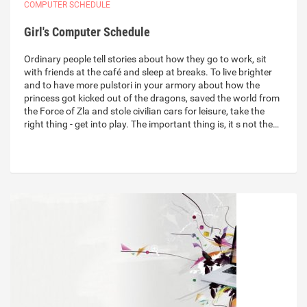
COMPUTER SCHEDULE
Girl's Computer Schedule
Ordinary people tell stories about how they go to work, sit
with friends at the café and sleep at breaks. To live brighter
and to have more pulstori in your armory about how the
princess got kicked out of the dragons, saved the world from
the Force of Zla and stole civilian cars for leisure, take the
right thing - get into play. The important thing is, it s not the…