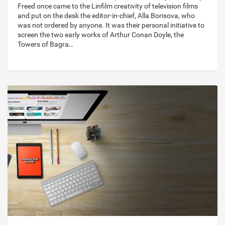
Freed once came to the Linfilm creativity of television films
and put on the desk the editor-in-chief, Alla Borisova, who
was not ordered by anyone. It was their personal initiative to
screen the two early works of Arthur Conan Doyle, the
Towers of Bagra…