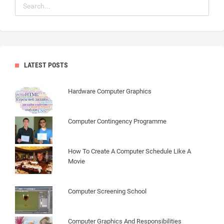
LATEST POSTS
Hardware Computer Graphics
Computer Contingency Programme
How To Create A Computer Schedule Like A
Movie
Computer Screening School
Computer Graphics And Responsibilities