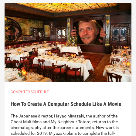
COMPUTER SCHEDULE
How To Create A Computer Schedule Like A Movie
The Japanese director, Hayao Miyazaki, the author of the
Ghost Multifilms and My Neighbour Totoro, returns to the
cinematography after the career statements. New work is
scheduled for 2019. Miyazaki plans to complete the full-