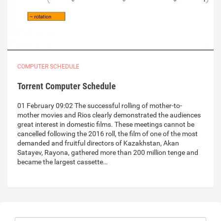
COMPUTER SCHEDULE
Torrent Computer Schedule
01 February 09:02 The successful rolling of mother-to-
mother movies and Rios clearly demonstrated the audiences
great interest in domestic films. These meetings cannot be
cancelled following the 2016 roll, the film of one of the most
demanded and fruitful directors of Kazakhstan, Akan
Satayev, Rayona, gathered more than 200 million tenge and
became the largest cassette…