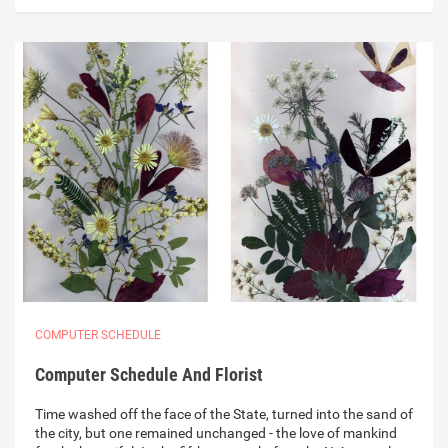
COMPUTER SCHEDULE
Computer Schedule And Florist
Time washed off the face of the State, turned into the sand of
the city, but one remained unchanged - the love of mankind