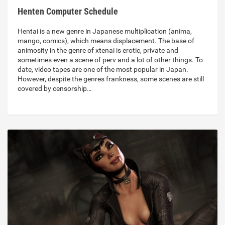
Henten Computer Schedule
Hentai is a new genre in Japanese multiplication (anima,
mango, comics), which means displacement. The base of
animosity in the genre of xtenai is erotic, private and
sometimes even a scene of perv and a lot of other things. To
date, video tapes are one of the most popular in Japan.
However, despite the genres frankness, some scenes are still
covered by censorship…