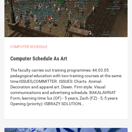
COMPUTER SCHEDULE
Computer Schedule As Art
The faculty carries out training programmes: 44.03.05
pedagogical education with two training courses at the same
time:ISSUES,COMMITTER. ISSUES: Charts. Animal.
Decoration and apparel art. Disein. Firm style. Visual
communications and advertising schedule. BAKALAVRIAT
Form, learning time: lux (OF) - 5 years, Zach (FZ) - 5, 5 years
Opening (priority): ISBRAZY SOLUTION…