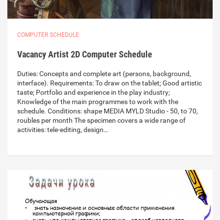
COMPUTER SCHEDULE
Vacancy Artist 2D Computer Schedule
Duties: Concepts and complete art (persons, background,
interface). Requirements: To draw on the tablet; Good artistic
taste; Portfolio and experience in the play industry;
Knowledge of the main programmes to work with the
schedule. Conditions: shape MEDIA MYLD Studio - 50, to 70,
roubles per month The specimen covers a wide range of
activities: tele-editing, design…