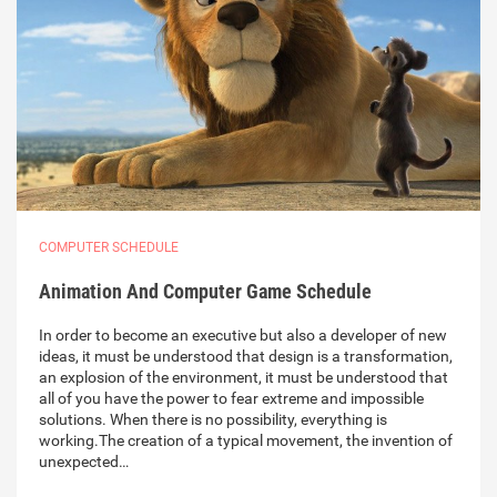
COMPUTER SCHEDULE
Animation And Computer Game Schedule
In order to become an executive but also a developer of new
ideas, it must be understood that design is a transformation,
an explosion of the environment, it must be understood that
all of you have the power to fear extreme and impossible
solutions. When there is no possibility, everything is
working.The creation of a typical movement, the invention of
unexpected…