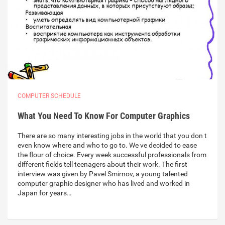
COMPUTER SCHEDULE
What You Need To Know For Computer Graphics
There are so many interesting jobs in the world that you don t
even know where and who to go to. We ve decided to ease
the flour of choice. Every week successful professionals from
different fields tell teenagers about their work. The first
interview was given by Pavel Smirnov, a young talented
computer graphic designer who has lived and worked in
Japan for years…