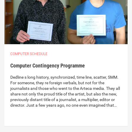
COMPUTER SCHEDULE
Computer Contingency Programme
Dedline s long history, synchronized, time line, scatter, SMM.
For someone, they re foreign verbals, but not for the
journalists and those who went to the Arteca media. They all
share not only the proud title of the artist, but also the new,
previously distant title of a journalist, a multiplier, editor or
director. Just a few years ago, no one even imagined that…