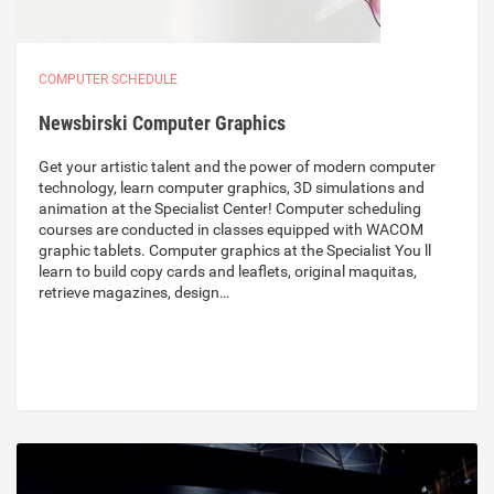
COMPUTER SCHEDULE
Newsbirski Computer Graphics
Get your artistic talent and the power of modern computer
technology, learn computer graphics, 3D simulations and
animation at the Specialist Center! Computer scheduling
courses are conducted in classes equipped with WACOM
graphic tablets. Computer graphics at the Specialist You ll
learn to build copy cards and leaflets, original maquitas,
retrieve magazines, design…