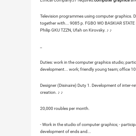
Ethical Company37 required:
computer graphics
and
Television programmes using computer graphics. Dy
together with... 9085 p. FGBO WO BASKIAR STATE 
Philip GKU TZZN, Ufah on Kirovsky. ♪ ♪
_
Duties: work in the computer graphics studio; partic
development... work; friendly young team; office 1
Designer (Disinaire) Duty 1. Development of inter-r
creation. ♪ ♪
20,000 roubles per month.
- Work in the studio of computer graphics; - particip
development of ends and...