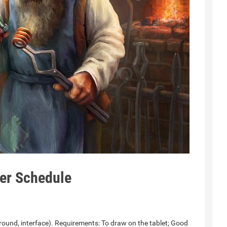
er Schedule
ound, interface). Requirements: To draw on the tablet; Good