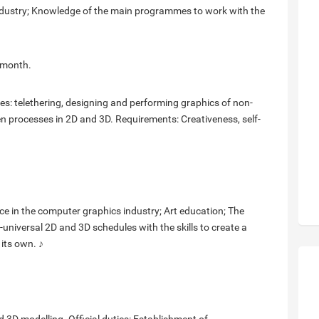
y industry; Knowledge of the main programmes to work with the
 month.
ies: telethering, designing and performing graphics of non-
en processes in 2D and 3D. Requirements: Creativeness, self-
ience in the computer graphics industry; Art education; The
t-universal 2D and 3D schedules with the skills to create a
 its own. ♪