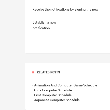
Receive the notifications by signing the new
Establish a new
notification
RELATED POSTS
- Animation And Computer Game Schedule
- Girl's Computer Schedule
- First Computer Schedule
- Japanese Computer Schedule