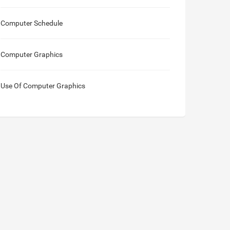
Computer Schedule
Computer Graphics
Use Of Computer Graphics