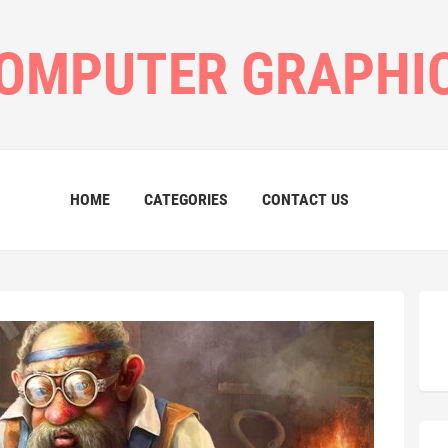
OMPUTER GRAPHI
HOME
CATEGORIES
CONTACT US