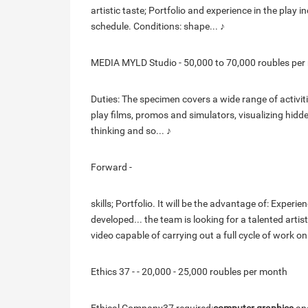
artistic taste; Portfolio and experience in the pla
schedule. Conditions: shape... ♪
MEDIA MYLD Studio - 50,000 to 70,000 roubles per
Duties: The specimen covers a wide range of activit
play films, promos and simulators, visualizing hidd
thinking and so... ♪
Forward -
skills; Portfolio. It will be the advantage of: Exper
developed... the team is looking for a talented artis
video capable of carrying out a full cycle of work on
Ethics 37 - - 20,000 - 25,000 roubles per month