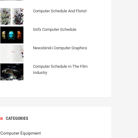
Computer Schedule And Florist
Girl's Computer Schedule
Newsbirski Computer Graphics
Computer Schedule In The Film
Industry
CATEGORIES
Computer Equipment