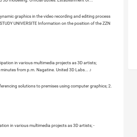
 3D modelling. Official duties: Establishment of...
namic graphics in the video recording and editing process
STUDY UNIVERSITE Information on the position of the ZZN
ipation in various multimedia projects as 3D artists;
0 minutes from p.m. Nagatine. United 3D Labs... ♪
eferencing solutions to premises using computer graphics; 2.
ation in various multimedia projects as 3D artists; -