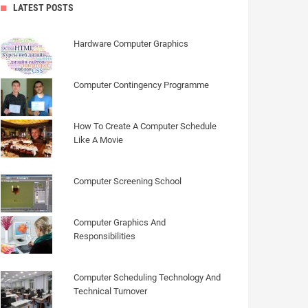
LATEST POSTS
Hardware Computer Graphics
Computer Contingency Programme
How To Create A Computer Schedule
Like A Movie
Computer Screening School
Computer Graphics And
Responsibilities
Computer Scheduling Technology And
Technical Turnover