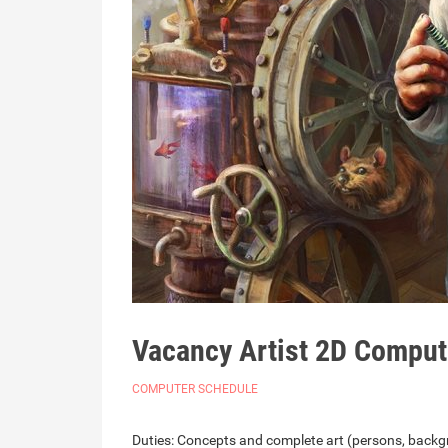
Vacancy Artist 2D Comput
COMPUTER SCHEDULE
Duties: Concepts and complete art (persons, backgr