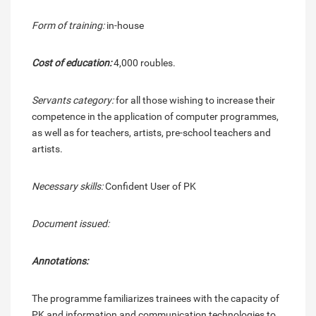
Form of training:
in-house
Cost of education:
4,000 roubles.
Servants category:
for all those wishing to increase their
competence in the application of computer programmes,
as well as for teachers, artists, pre-school teachers and
artists.
Necessary skills:
Confident User of PK
Document issued:
Annotations:
The programme familiarizes trainees with the capacity of
PK and information and communication technologies to