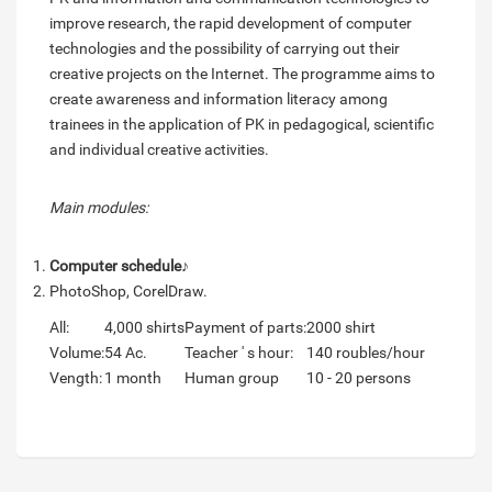
improve research, the rapid development of computer
technologies and the possibility of carrying out their
creative projects on the Internet. The programme aims to
create awareness and information literacy among
trainees in the application of PK in pedagogical, scientific
and individual creative activities.
Main modules:
Computer schedule
♪
PhotoShop, CorelDraw.
All:
4,000 shirts
Payment of parts:
2000 shirt
Volume:
54 Ac.
Teacher ' s hour:
140 roubles/hour
Vength:
1 month
Human group
10 - 20 persons