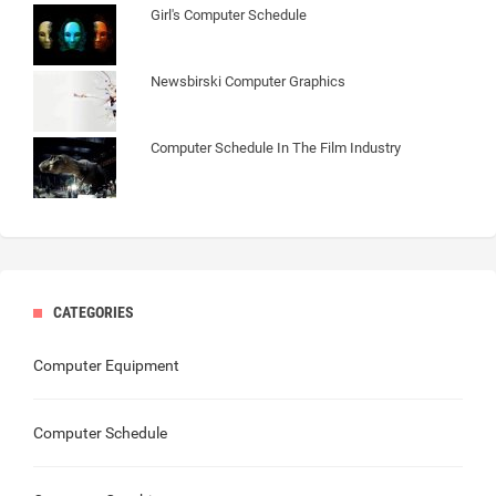
Girl's Computer Schedule
Newsbirski Computer Graphics
Computer Schedule In The Film Industry
CATEGORIES
Computer Equipment
Computer Schedule