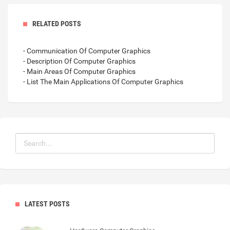
RELATED POSTS
- Communication Of Computer Graphics
- Description Of Computer Graphics
- Main Areas Of Computer Graphics
- List The Main Applications Of Computer Graphics
LATEST POSTS