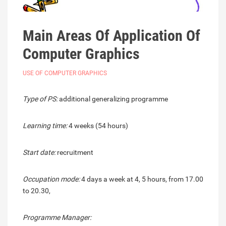
Main Areas Of Application Of
Computer Graphics
USE OF COMPUTER GRAPHICS
Type of PS:
additional generalizing programme
Learning time:
4 weeks (54 hours)
Start date:
recruitment
Occupation mode:
4 days a week at 4, 5 hours, from 17.00
to 20.30,
Programme Manager: