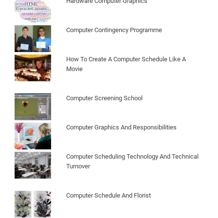
Hardware Computer Graphics
Computer Contingency Programme
How To Create A Computer Schedule Like A
Movie
Computer Screening School
Computer Graphics And Responsibilities
Computer Scheduling Technology And Technical
Turnover
Computer Schedule And Florist