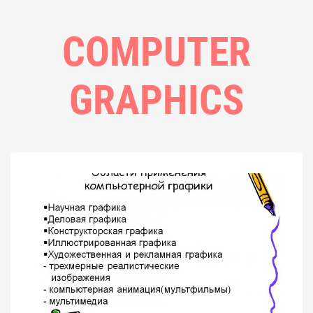
COMPUTER
GRAPHICS