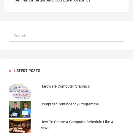
- Animation Artist And Computer Graphics
LATEST POSTS
Hardware Computer Graphics
Computer Contingency Programme
How To Create A Computer Schedule Like A
Movie