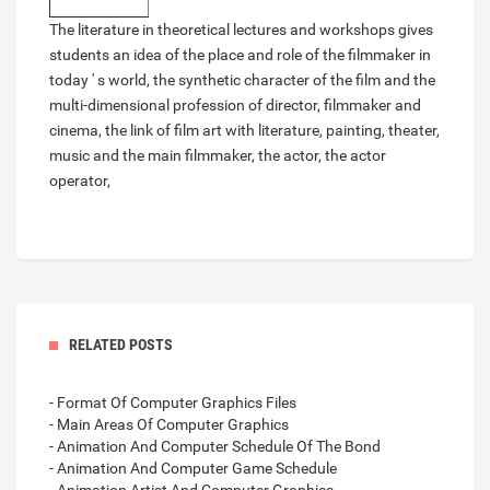
The literature in theoretical lectures and workshops gives
students an idea of the place and role of the filmmaker in
today ' s world, the synthetic character of the film and the
multi-dimensional profession of director, filmmaker and
cinema, the link of film art with literature, painting, theater,
music and the main filmmaker, the actor, the actor
operator,
RELATED POSTS
- Format Of Computer Graphics Files
- Main Areas Of Computer Graphics
- Animation And Computer Schedule Of The Bond
- Animation And Computer Game Schedule