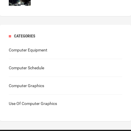
CATEGORIES
Computer Equipment
Computer Schedule
Computer Graphics
Use Of Computer Graphics