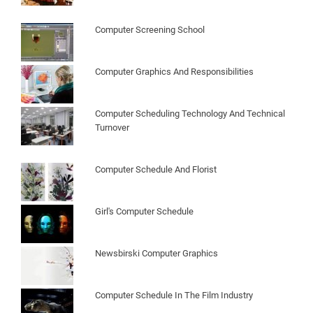
Computer Screening School
Computer Graphics And Responsibilities
Computer Scheduling Technology And Technical
Turnover
Computer Schedule And Florist
Girl's Computer Schedule
Newsbirski Computer Graphics
Computer Schedule In The Film Industry