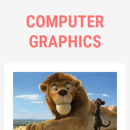
COMPUTER
GRAPHICS