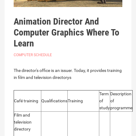
Animation Director And
Computer Graphics Where To
Learn
COMPUTER SCHEDULE
The director's office is an issuer. Today, it provides training
in film and television directorys
Term
Description
Café training
Qualifications
Training
of
of
study
programme
Film and
television
directory