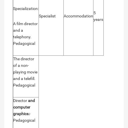
Specialization:
5
Specialist
Accommodation
years
A film director
and a
telephony.
Pedagogical
The director
of a non-
playing movie
and a telefill.
Pedagogical
Director
and
computer
graphics
♪
Pedagogical