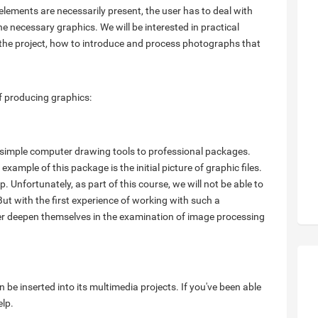
elements are necessarily present, the user has to deal with
 necessary graphics. We will be interested in practical
f the project, how to introduce and process photographs that
of producing graphics:
 simple computer drawing tools to professional packages.
ample of this package is the initial picture of graphic files.
. Unfortunately, as part of this course, we will not be able to
 But with the first experience of working with such a
ther deepen themselves in the examination of image processing
n be inserted into its multimedia projects. If you've been able
elp.