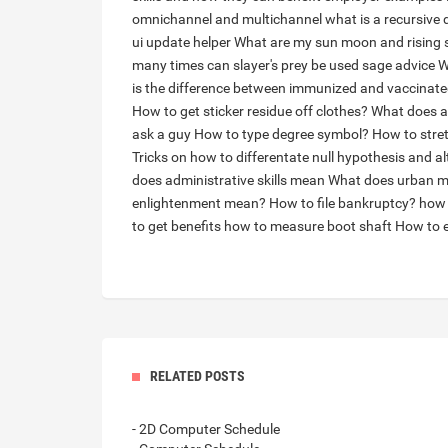
omnichannel and multichannel
what is a recursive 
ui update helper
What are my sun moon and rising 
many times can slayer's prey be used sage advice
W
is the difference between immunized and vaccinat
How to get sticker residue off clothes?
What does a
ask a guy
How to type degree symbol?
How to stre
Tricks on how to differentate null hypothesis and a
does administrative skills mean
What does urban 
enlightenment mean?
How to file bankruptcy?
how 
to get benefits
how to measure boot shaft
How to e
RELATED POSTS
- 2D Computer Schedule