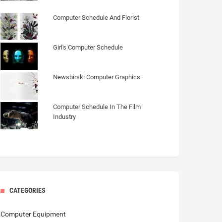
Computer Schedule And Florist
Girl's Computer Schedule
Newsbirski Computer Graphics
Computer Schedule In The Film
Industry
CATEGORIES
Computer Equipment