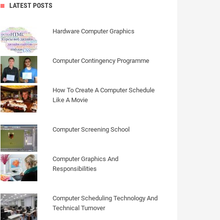
LATEST POSTS
Hardware Computer Graphics
Computer Contingency Programme
How To Create A Computer Schedule
Like A Movie
Computer Screening School
Computer Graphics And
Responsibilities
Computer Scheduling Technology And
Technical Turnover