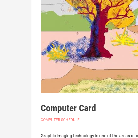
Computer Card
COMPUTER SCHEDULE
Graphic imaging technology is one of the areas of 