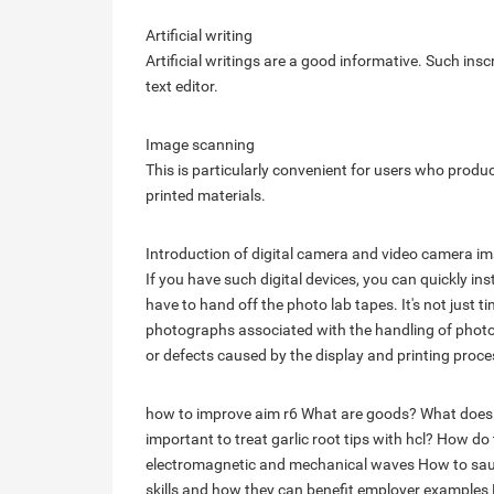
Artificial writing
Artificial writings are a good informative. Such in
text editor.
Image scanning
This is particularly convenient for users who prod
printed materials.
Introduction of digital camera and video camera i
If you have such digital devices, you can quickly ins
have to hand off the photo lab tapes. It's not just tim
photographs associated with the handling of photog
or defects caused by the display and printing proce
how to improve aim r6
What are goods?
What does
important to treat garlic root tips with hcl?
How do t
electromagnetic and mechanical waves
How to sau
skills and how they can benefit employer examples