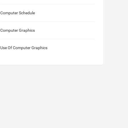
Computer Schedule
Computer Graphics
Use Of Computer Graphics