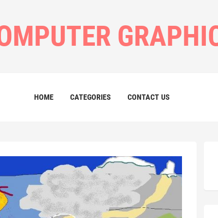
OMPUTER GRAPHI
HOME
CATEGORIES
CONTACT US