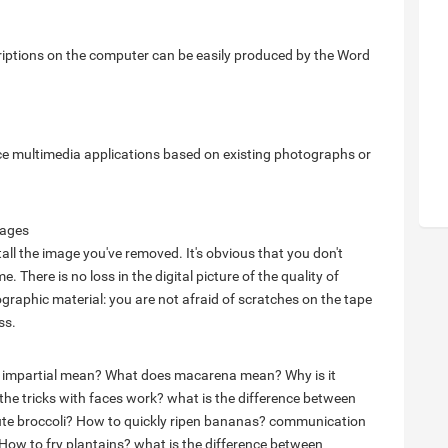
scriptions on the computer can be easily produced by the Word
uce multimedia applications based on existing photographs or
mages
tall the image you've removed. It's obvious that you don't
e. There is no loss in the digital picture of the quality of
raphic material: you are not afraid of scratches on the tape
ss.
 impartial mean?
What does macarena mean?
Why is it
he tricks with faces work?
what is the difference between
te broccoli?
How to quickly ripen bananas?
communication
How to fry plantains?
what is the difference between