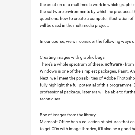
the creation of a multimedia work in which graphic 
the software environments by which he produces the
questions: how to create a computer illustration o
will be used in the multimedia project.
In our course, we will consider the following ways 
Creating images with graphic bags
There's a whole spectrum of these.
software
- from
Windows is one of the simplest packages, Paint. An ex
Next, we'll meet the possibilities of Adobe Photoshop
fully highlight the full potential of this programme.
professional package, listeners will be able to fur
techniques.
Box of images from the library
Microsoft Office has a collection of pictures that ca
to get CDs with image libraries, it'll also be a good h