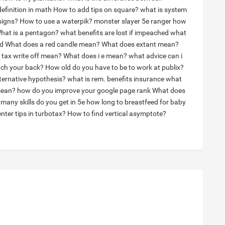
definition in math
How to add tips on square?
what is system
signs?
How to use a waterpik?
monster slayer 5e ranger how
hat is a pentagon?
what benefits are lost if impeached
what
ed
What does a red candle mean?
What does extant mean?
 tax write off mean?
What does i e mean?
what advice can i
tch your back?
How old do you have to be to work at publix?
lternative hypothesis?
what is rem. benefits insurance
what
mean?
how do you improve your google page rank
What does
many skills do you get in 5e
how long to breastfeed for baby
nter tips in turbotax?
How to find vertical asymptote?