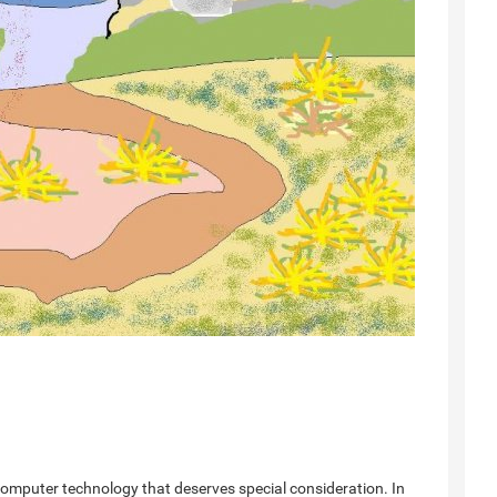
computer technology that deserves special consideration. In