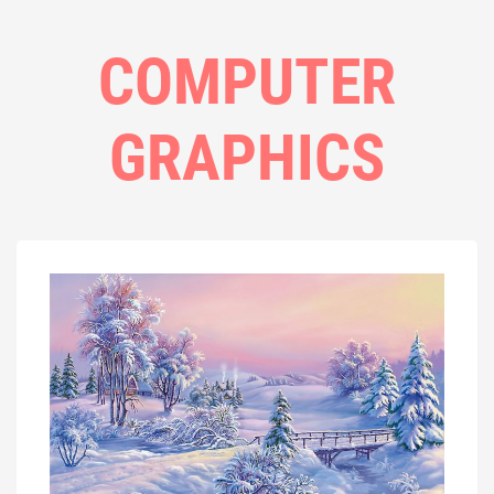
COMPUTER
GRAPHICS