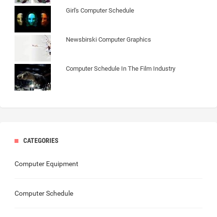
Girl's Computer Schedule
Newsbirski Computer Graphics
Computer Schedule In The Film Industry
CATEGORIES
Computer Equipment
Computer Schedule