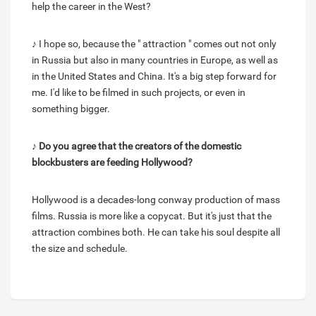
help the career in the West?
♪ I hope so, because the " attraction " comes out not only
in Russia but also in many countries in Europe, as well as
in the United States and China. It's a big step forward for
me. I'd like to be filmed in such projects, or even in
something bigger.
♪ Do you agree that the creators of the domestic
blockbusters are feeding Hollywood?
Hollywood is a decades-long conway production of mass
films. Russia is more like a copycat. But it's just that the
attraction combines both. He can take his soul despite all
the size and schedule.