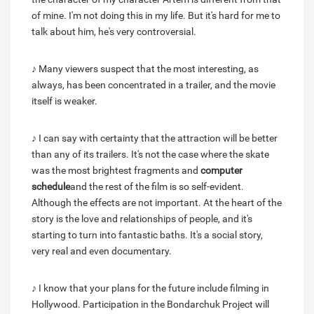
of mine. I'm not doing this in my life. But it's hard for me to
talk about him, he's very controversial.
♪ Many viewers suspect that the most interesting, as
always, has been concentrated in a trailer, and the movie
itself is weaker.
♪ I can say with certainty that the attraction will be better
than any of its trailers. It's not the case where the skate
was the most brightest fragments and
computer
schedule
and the rest of the film is so self-evident.
Although the effects are not important. At the heart of the
story is the love and relationships of people, and it's
starting to turn into fantastic baths. It's a social story,
very real and even documentary.
♪ I know that your plans for the future include filming in
Hollywood. Participation in the Bondarchuk Project will