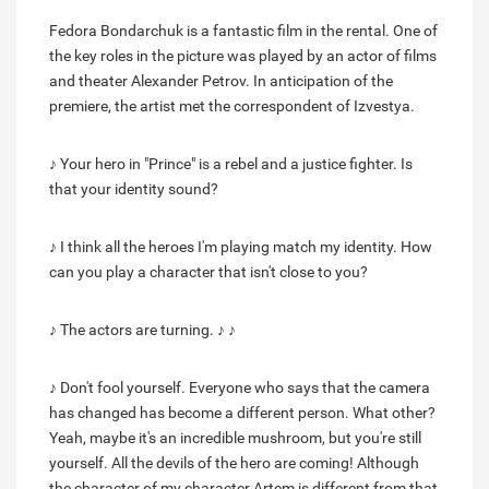
Fedora Bondarchuk is a fantastic film in the rental. One of
the key roles in the picture was played by an actor of films
and theater Alexander Petrov. In anticipation of the
premiere, the artist met the correspondent of Izvestya.
♪ Your hero in "Prince" is a rebel and a justice fighter. Is
that your identity sound?
♪ I think all the heroes I'm playing match my identity. How
can you play a character that isn't close to you?
♪ The actors are turning. ♪ ♪
♪ Don't fool yourself. Everyone who says that the camera
has changed has become a different person. What other?
Yeah, maybe it's an incredible mushroom, but you're still
yourself. All the devils of the hero are coming! Although
the character of my character Artem is different from that