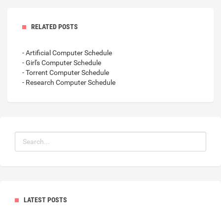
RELATED POSTS
- Artificial Computer Schedule
- Girl's Computer Schedule
- Torrent Computer Schedule
- Research Computer Schedule
LATEST POSTS