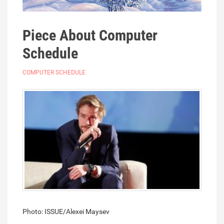
Piece About Computer
Schedule
COMPUTER SCHEDULE
Photo: ISSUE/Alexei Maysev