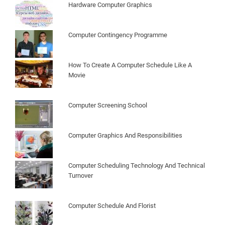
Hardware Computer Graphics
Computer Contingency Programme
How To Create A Computer Schedule Like A
Movie
Computer Screening School
Computer Graphics And Responsibilities
Computer Scheduling Technology And Technical
Turnover
Computer Schedule And Florist