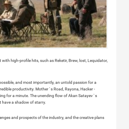
with high-profile hits, such as Reketir, Brew, lost, Lequidator,
 possible, and most importantly, an untold passion for a
edible productivity. Mother ' s Road, Rayona, Hacker -
ping for a minute. The unending flow of Akan Satayev ' s
t have a shadow of starry.
lenges and prospects of the industry, and the creative plans