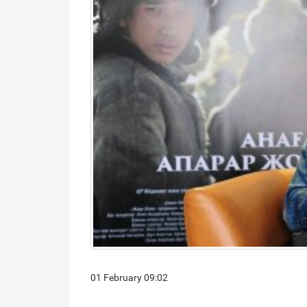
01 February 09:02