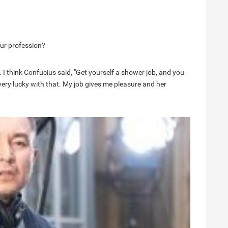
ur profession?
 I think Confucius said, "Get yourself a shower job, and you
m very lucky with that. My job gives me pleasure and her