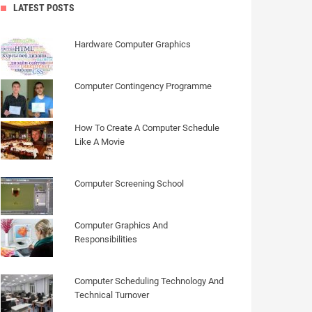
LATEST POSTS
Hardware Computer Graphics
Computer Contingency Programme
How To Create A Computer Schedule
Like A Movie
Computer Screening School
Computer Graphics And
Responsibilities
Computer Scheduling Technology And
Technical Turnover