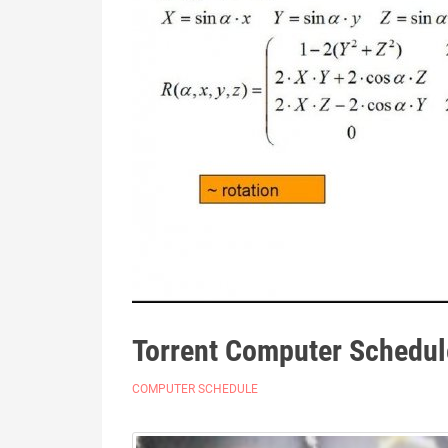
Torrent Computer Schedul
COMPUTER SCHEDULE