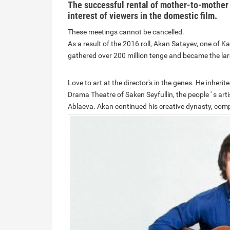
The successful rental of mother-to-mother
interest of viewers in the domestic film.
These meetings cannot be cancelled.
As a result of the 2016 roll, Akan Satayev, one of 
gathered over 200 million tenge and became the lar
Love to art at the director's in the genes. He inherit
Drama Theatre of Saken Seyfullin, the people ' s a
Ablaeva.
Akan continued his creative dynasty, compl