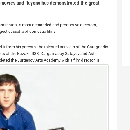
 movies and Rayona has demonstrated the great
Kazakhstan ' s most demanded and productive directors,
gest cassette of domestic films.
ed it from his parents, the talented activists of the Caragandin
rtists of the Kazakh SSR, Kargamabay Satayev and Asi
eted the Jurgenov Arts Academy with a film director ' s