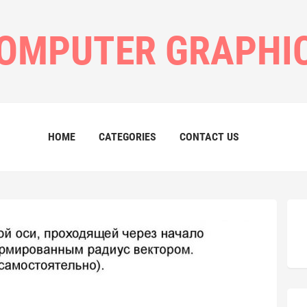
OMPUTER GRAPHI
HOME
CATEGORIES
CONTACT US