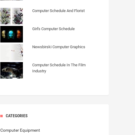
Computer Schedule And Florist
Girl's Computer Schedule
Newsbirski Computer Graphics
Computer Schedule In The Film
Industry
CATEGORIES
Computer Equipment