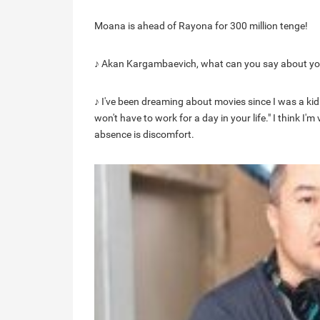
Moana is ahead of Rayona for 300 million tenge!
♪ Akan Kargambaevich, what can you say about yo
♪ I've been dreaming about movies since I was a kid.
won't have to work for a day in your life." I think I'
absence is discomfort.