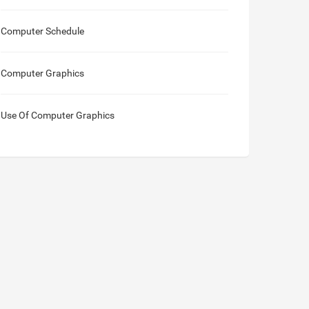
Computer Schedule
Computer Graphics
Use Of Computer Graphics