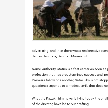
advertising, and then there was a real creative event 
Jaurek Jan Bala, Barzhan Momashul.
Name, authority, status is a fast career as soon as
profession that has predetermined success and incr
Premiers follow one another, Satai Film is not stop
questions responds to a modest smile that does no
What the Kazakh filmmaker is living today, the chal
of the director, have led to our drafting.