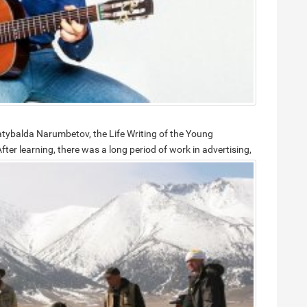
Satybalda Narumbetov, the Life Writing of the Young
fter learning, there was a long period of work in advertising,