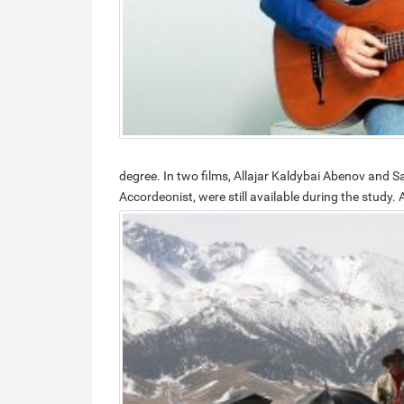
degree. In two films, Allajar Kaldybai Abenov and 
Accordeonist, were still available during the study.
A