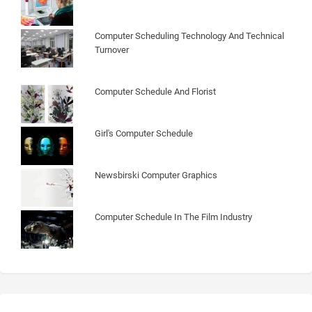
Computer Scheduling Technology And Technical
Turnover
Computer Schedule And Florist
Girl's Computer Schedule
Newsbirski Computer Graphics
Computer Schedule In The Film Industry