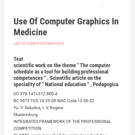
Use Of Computer Graphics In
Medicine
USE OF COMPUTER GRAPHICS
Text
scientific work on the theme " The computer
schedule as a tool for building professional
competences " . Scientific article on the
speciality of " National education " , Pedagogica
DC 378.147+372.800.4
BC 3973 TOS 14.35.09 WAC Code 13.00.02
Yu. V. Sakulina, I. V. Rogina
Ekaterinburg
INTEGRATED FRAMEWORK OF THE PROFESSIONAL
COMPETITION