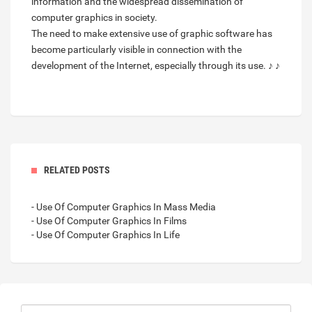
information and the widespread dissemination of
computer graphics in society.
The need to make extensive use of graphic software has
become particularly visible in connection with the
development of the Internet, especially through its use. ♪ ♪
RELATED POSTS
- Use Of Computer Graphics In Mass Media
- Use Of Computer Graphics In Films
- Use Of Computer Graphics In Life