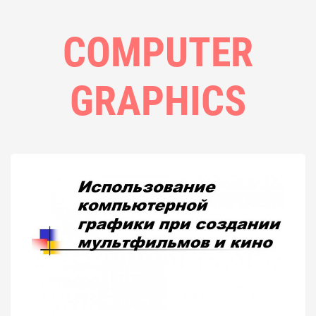
COMPUTER
GRAPHICS