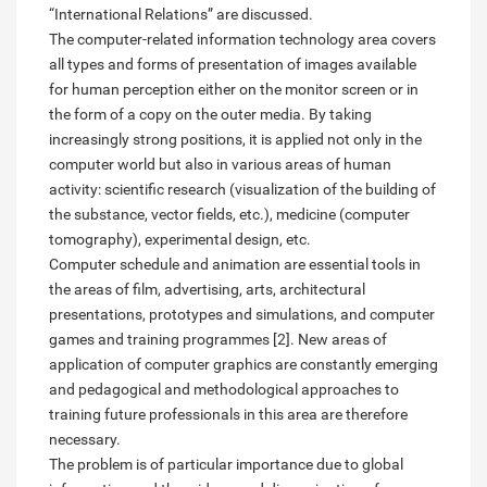
“International Relations” are discussed.
The computer-related information technology area covers
all types and forms of presentation of images available
for human perception either on the monitor screen or in
the form of a copy on the outer media. By taking
increasingly strong positions, it is applied not only in the
computer world but also in various areas of human
activity: scientific research (visualization of the building of
the substance, vector fields, etc.), medicine (computer
tomography), experimental design, etc.
Computer schedule and animation are essential tools in
the areas of film, advertising, arts, architectural
presentations, prototypes and simulations, and computer
games and training programmes [2]. New areas of
application of computer graphics are constantly emerging
and pedagogical and methodological approaches to
training future professionals in this area are therefore
necessary.
The problem is of particular importance due to global