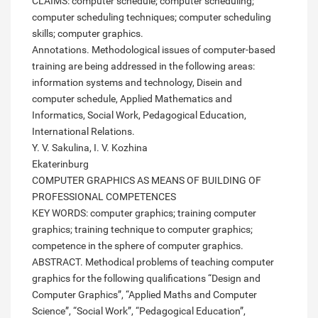
CLAIMS: computer schedule; computer scheduling;
computer scheduling techniques; computer scheduling
skills; computer graphics.
Annotations. Methodological issues of computer-based
training are being addressed in the following areas:
information systems and technology, Disein and
computer schedule, Applied Mathematics and
Informatics, Social Work, Pedagogical Education,
International Relations.
Y. V. Sakulina, I. V. Kozhina
Ekaterinburg
COMPUTER GRAPHICS AS MEANS OF BUILDING OF
PROFESSIONAL COMPETENCES
KEY WORDS: computer graphics; training computer
graphics; training technique to computer graphics;
competence in the sphere of computer graphics.
ABSTRACT. Methodical problems of teaching computer
graphics for the following qualifications “Design and
Computer Graphics”, “Applied Maths and Computer
Science”, “Social Work”, “Pedagogical Education”,