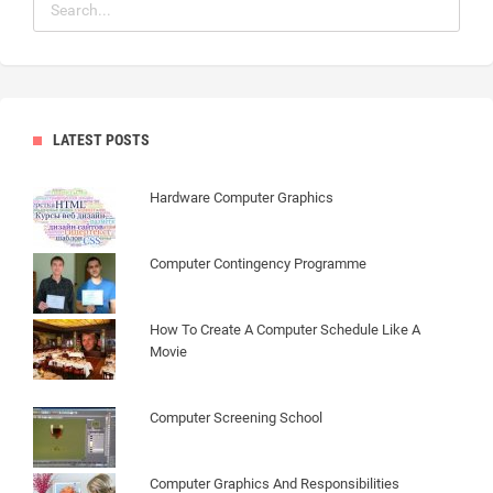
LATEST POSTS
Hardware Computer Graphics
Computer Contingency Programme
How To Create A Computer Schedule Like A
Movie
Computer Screening School
Computer Graphics And Responsibilities